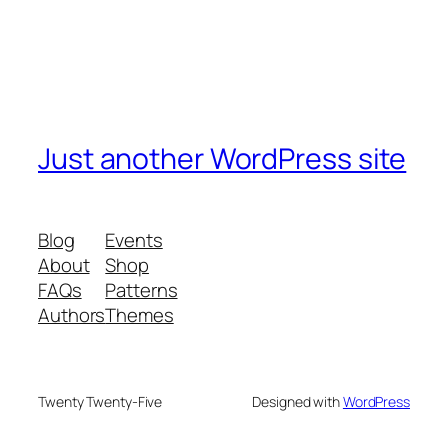
Just another WordPress site
Blog
Events
About
Shop
FAQs
Patterns
Authors
Themes
Twenty Twenty-Five
Designed with
WordPress