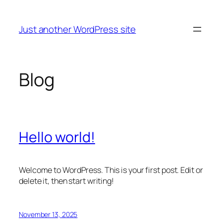
Skip
to
Just another WordPress site
content
Blog
Hello world!
Welcome to WordPress. This is your first post. Edit or
delete it, then start writing!
November 13, 2025